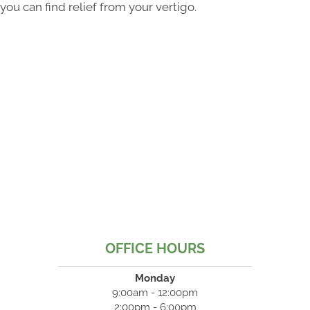
you can find relief from your vertigo.
OFFICE HOURS
Monday
9:00am - 12:00pm
2:00pm - 6:00pm