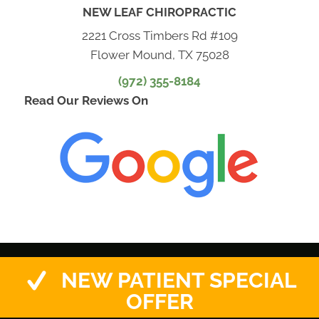
NEW LEAF CHIROPRACTIC
2221 Cross Timbers Rd #109
Flower Mound, TX 75028
(972) 355-8184
Read Our Reviews On
NEW PATIENT SPECIAL
OFFER