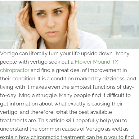
Vertigo can literally turn your life upside down. Many
people with vertigo seek out a
Flower Mound TX
chiropractor
and find a great deal of improvement in
their condition. It is a condition marked by dizziness, and
living with it makes even the simplest functions of day-
to-day living a struggle. Many people find it difficult to
get information about what exactly is causing their
vertigo, and therefore, what the best available
treatments are. This article will hopefully help you to
understand the common causes of Vertigo as well as
explain how chiropractic treatment can help you to find