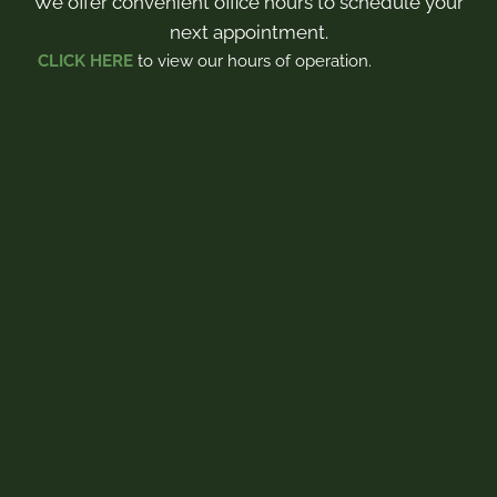
We offer convenient office hours to schedule your
next appointment.
CLICK HERE
to view our hours of operation.