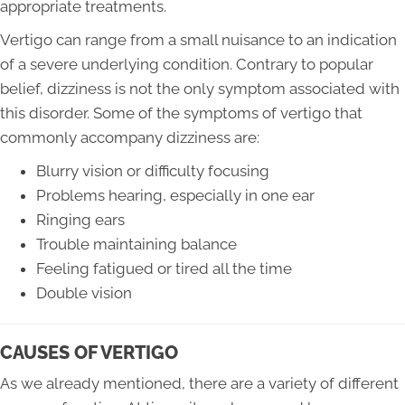
appropriate treatments.
Vertigo can range from a small nuisance to an indication
of a severe underlying condition. Contrary to popular
belief, dizziness is not the only symptom associated with
this disorder. Some of the symptoms of vertigo that
commonly accompany dizziness are:
Blurry vision or difficulty focusing
Problems hearing, especially in one ear
Ringing ears
Trouble maintaining balance
Feeling fatigued or tired all the time
Double vision
CAUSES OF VERTIGO
As we already mentioned, there are a variety of different