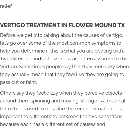
relief.
VERTIGO TREATMENT IN FLOWER MOUND TX
Before we get into talking about the causes of vertigo,
let’s go over some of the most common symptoms to
help you determine if this is what you are dealing with.
Two different kinds of dizziness are often assumed to be
Vertigo. Sometimes people say that they feel dizzy when
they actually mean that they feel like they are going to
pass out or faint.
Others say they feel dizzy when they perceive objects
around them spinning and moving. Vertigo is a medical
term that is used to describe the second situation. It is
important to differentiate between the two sensations
because each has a different set of causes and