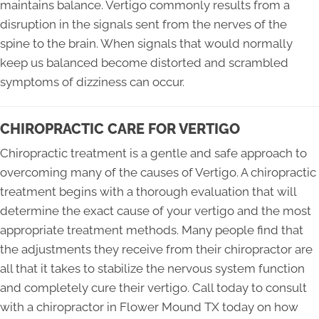
maintains balance. Vertigo commonly results from a
disruption in the signals sent from the nerves of the
spine to the brain. When signals that would normally
keep us balanced become distorted and scrambled
symptoms of dizziness can occur.
CHIROPRACTIC CARE FOR VERTIGO
Chiropractic treatment is a gentle and safe approach to
overcoming many of the causes of Vertigo. A chiropractic
treatment begins with a thorough evaluation that will
determine the exact cause of your vertigo and the most
appropriate treatment methods. Many people find that
the adjustments they receive from their chiropractor are
all that it takes to stabilize the nervous system function
and completely cure their vertigo. Call today to consult
with a chiropractor in Flower Mound TX today on how