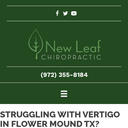
(972) 355-8184
STRUGGLING WITH VERTIGO
IN FLOWER MOUND TX?