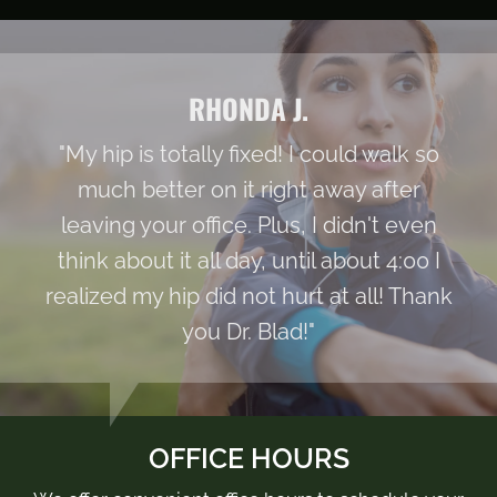
RHONDA J.
"My hip is totally fixed! I could walk so
much better on it right away after
leaving your office. Plus, I didn't even
think about it all day, until about 4:00 I
realized my hip did not hurt at all! Thank
you Dr. Blad!"
OFFICE HOURS