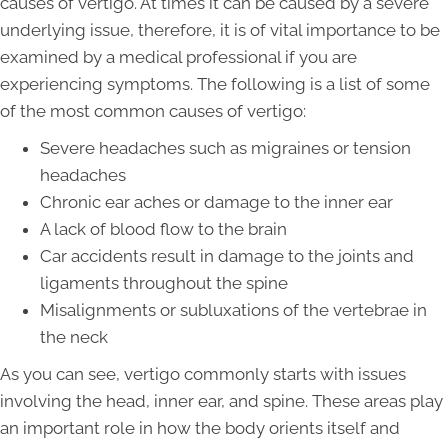
causes of vertigo. At times it can be caused by a severe
underlying issue, therefore, it is of vital importance to be
examined by a medical professional if you are
experiencing symptoms. The following is a list of some
of the most common causes of vertigo:
Severe headaches such as migraines or tension
headaches
Chronic ear aches or damage to the inner ear
A lack of blood flow to the brain
Car accidents result in damage to the joints and
ligaments throughout the spine
Misalignments or subluxations of the vertebrae in
the neck
As you can see, vertigo commonly starts with issues
involving the head, inner ear, and spine. These areas play
an important role in how the body orients itself and