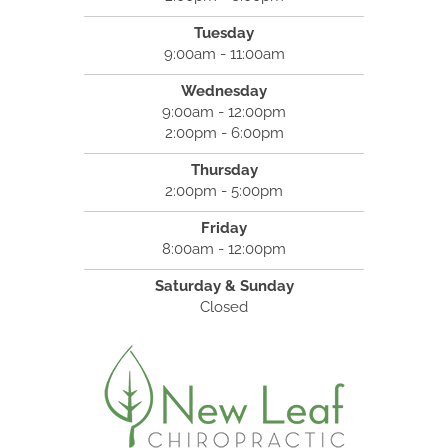
Tuesday
9:00am - 11:00am
Wednesday
9:00am - 12:00pm
2:00pm - 6:00pm
Thursday
2:00pm - 5:00pm
Friday
8:00am - 12:00pm
Saturday & Sunday
Closed