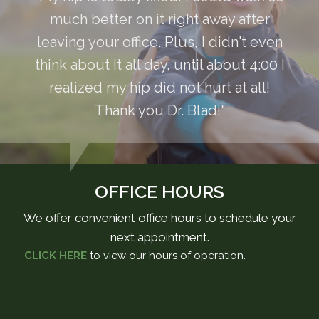
much better on it right away after
leaving your office. Plus, I didn't even
think about it all day, until about 4:00 I
realized my hip did not hurt at all!
Thank you Dr. Blad!"
OFFICE HOURS
We offer convenient office hours to schedule your
next appointment.
CLICK HERE
to view our hours of operation.