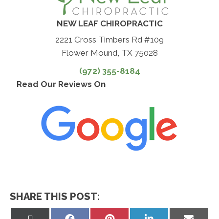
NEW LEAF CHIROPRACTIC
2221 Cross Timbers Rd #109
Flower Mound, TX 75028
(972) 355-8184
Read Our Reviews On
SHARE THIS POST:
Share
Share
Share
Share
Share