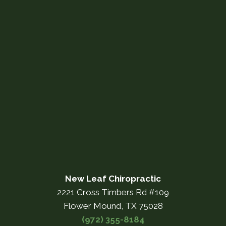
New Leaf Chiropractic
2221 Cross Timbers Rd #109
Flower Mound, TX 75028
(972) 355-8184