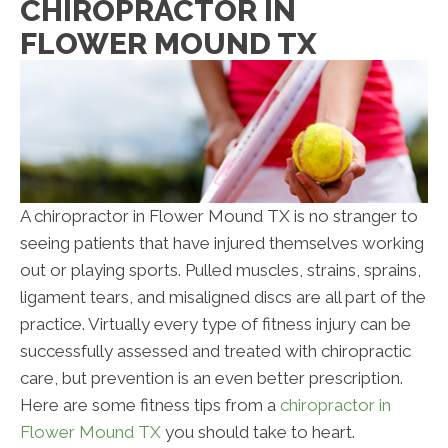
CHIROPRACTOR IN
FLOWER MOUND TX
A chiropractor in Flower Mound TX is no stranger to
seeing patients that have injured themselves working
out or playing sports. Pulled muscles, strains, sprains,
ligament tears, and misaligned discs are all part of the
practice. Virtually every type of fitness injury can be
successfully assessed and treated with chiropractic
care, but prevention is an even better prescription.
Here are some fitness tips from a
chiropractor in
Flower Mound TX
you should take to heart.