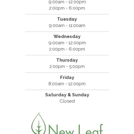
9:00am - 12:00pm
2:00pm - 6:00pm
Tuesday
9:00am - 11:00am
Wednesday
9:00am - 12:00pm
2:00pm - 6:00pm
Thursday
2:00pm - 5:00pm
Friday
8:00am - 12:00pm
Saturday & Sunday
Closed