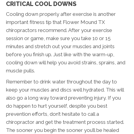
CRITICAL COOL DOWNS
Cooling down properly after exercise is another
important fitness tip that Flower Mound TX
chiropractors recommend. After your exercise
session or game, make sure you take 10 or 15
minutes and stretch out your muscles and joints
before you finish up. Just like with the warm-up,
cooling down will help you avoid strains, sprains, and
muscle pulls.
Remember to drink water throughout the day to
keep your muscles and discs well hydrated. This will
also go a long way toward preventing injury. If you
do happen to hurt yourself, despite you best
prevention efforts, don’t hesitate to call a
chiropractor and get the treatment process started.
The sooner you begin the sooner you’ll be healed