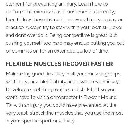
element for preventing an injury. Learn how to
perform the exercises and movements correctly,
then follow those instructions every time you play or
practice. Always try to stay within your own skill level
and don’t overdo it. Being competitive is great, but
pushing yourself too hard may end up putting you out
of commission for an extended period of time.
FLEXIBLE MUSCLES RECOVER FASTER
Maintaining good flexibility in all your muscle groups
will help your athletic ability and it will prevent injury.
Develop a stretching routine and stick to it so you
won’t have to visit a chiropractor in Flower Mound
TX with an injury you could have prevented. At the
very least, stretch the muscles that you use the most
in your specific sport or activity.