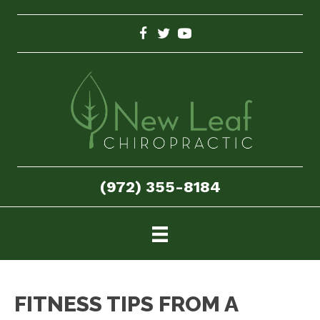
(972) 355-8184
FITNESS TIPS FROM A