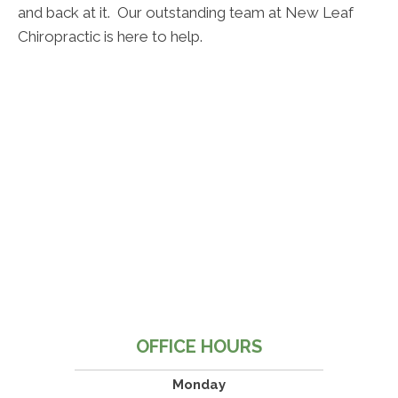
and back at it. Our outstanding team at New Leaf
Chiropractic is here to help.
OFFICE HOURS
Monday