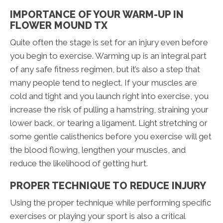
IMPORTANCE OF YOUR WARM-UP IN
FLOWER MOUND TX
Quite often the stage is set for an injury even before
you begin to exercise. Warming up is an integral part
of any safe fitness regimen, but it’s also a step that
many people tend to neglect. If your muscles are
cold and tight and you launch right into exercise, you
increase the risk of pulling a hamstring, straining your
lower back, or tearing a ligament. Light stretching or
some gentle calisthenics before you exercise will get
the blood flowing, lengthen your muscles, and
reduce the likelihood of getting hurt.
PROPER TECHNIQUE TO REDUCE INJURY
Using the proper technique while performing specific
exercises or playing your sport is also a critical